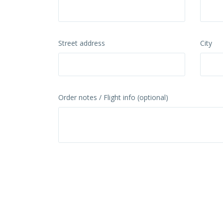
Street address
City
Order notes / Flight info (optional)