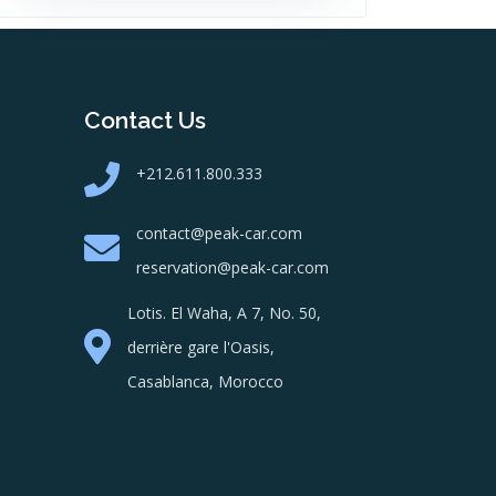
Contact Us
+212.611.800.333
contact@peak-car.com
reservation@peak-car.com
Lotis. El Waha, A 7, No. 50,
derrière gare l'Oasis,
Casablanca, Morocco