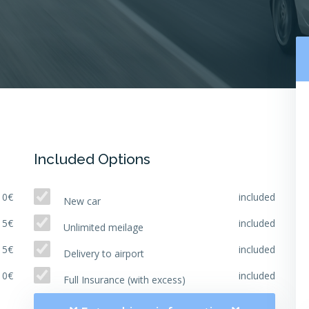
Included Options
10€
included
New car
15€
included
Unlimited meilage
15€
included
Delivery to airport
10€
included
Full Insurance (with excess)