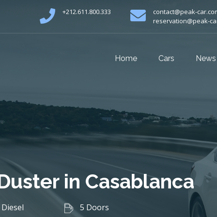
+212.611.800.333
contact@peak-car.co
reservation@peak-ca
Home
Cars
News
 Duster in Casablanca
Diesel
5 Doors