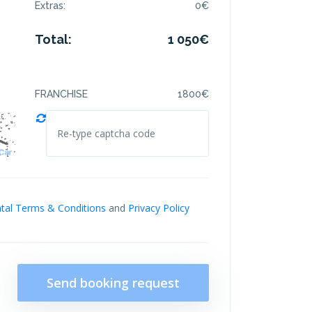
Extras:
0
€
Total:
1 050
€
FRANCHISE
1800
€
tal Terms & Conditions
and
Privacy Policy
Send booking request