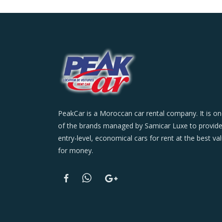
PeakCar is a Moroccan car rental company. It is o
of the brands managed by Samicar Luxe to provid
entry-level, economical cars for rent at the best va
for money.