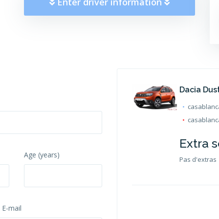
Enter driver information
Dacia Dus
casablanca
casablanca
Extra s
Age (years)
Pas d'extras
 E-mail