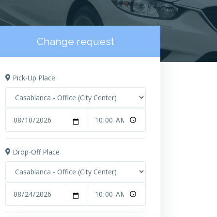
Change request
Pick-Up Place
Drop-Off Place