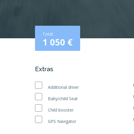
Total :
1 050
€
Extras
Additional driver
Baby/child Seat
Child booster
GPS Navigator