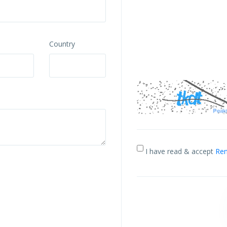
Country
I have read & accept
Ren