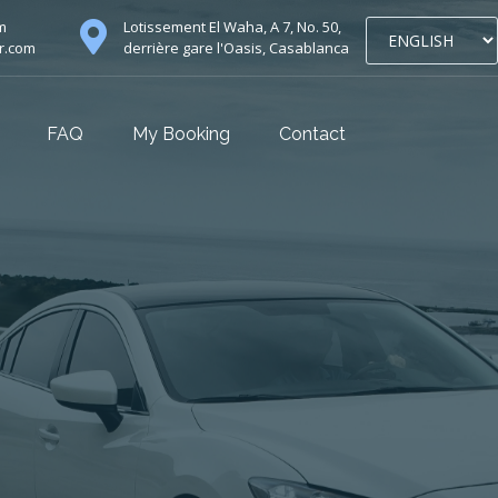
m
Lotissement El Waha, A 7, No. 50,
r.com
derrière gare l'Oasis, Casablanca
FAQ
My Booking
Contact