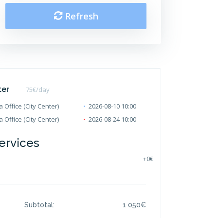
Refresh
ter
75
€/day
 Office (City Center)
2026-08-10 10:00
 Office (City Center)
2026-08-24 10:00
ervices
+
0€
Subtotal:
1 050
€