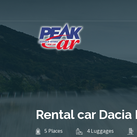
Rental car Dacia
5 Places
4 Luggages