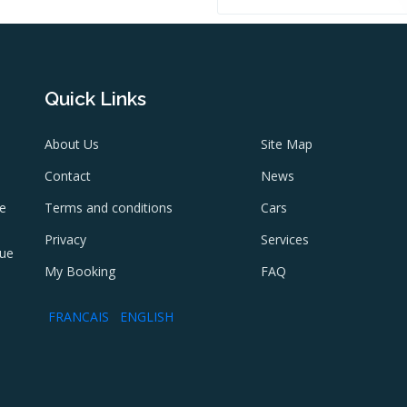
Quick Links
About Us
Site Map
Contact
News
ne
Terms and conditions
Cars
e
Privacy
Services
lue
My Booking
FAQ
FRANCAIS
ENGLISH