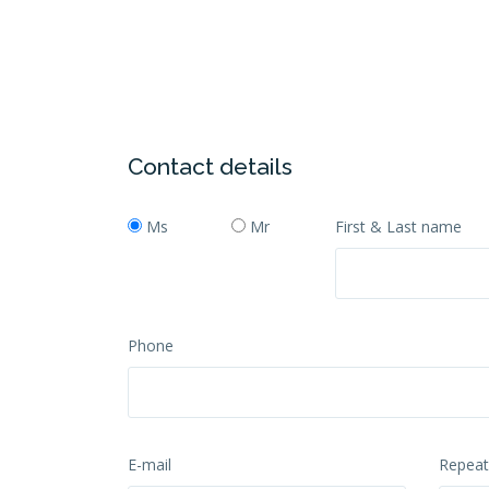
Contact details
Ms
Mr
First & Last name
Phone
E-mail
Repeat