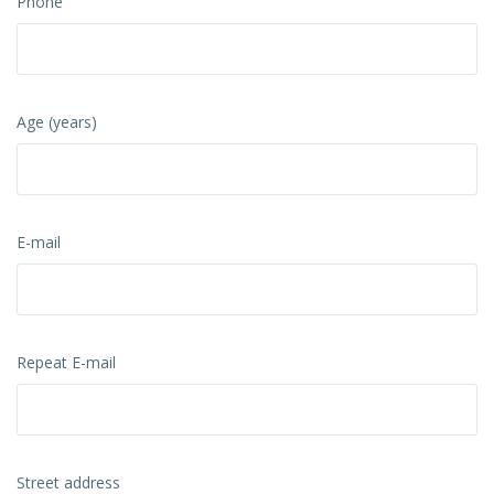
Phone
Age (years)
E-mail
Repeat E-mail
Street address