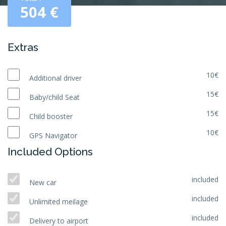
504
€
Extras
10€
Additional driver
15€
Baby/child Seat
15€
Child booster
10€
GPS Navigator
Included Options
included
New car
included
Unlimited meilage
included
Delivery to airport