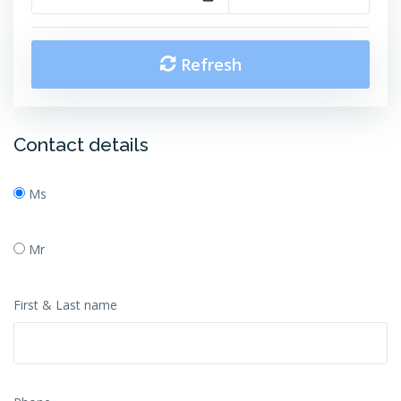
Refresh
Contact details
Ms
Mr
First & Last name