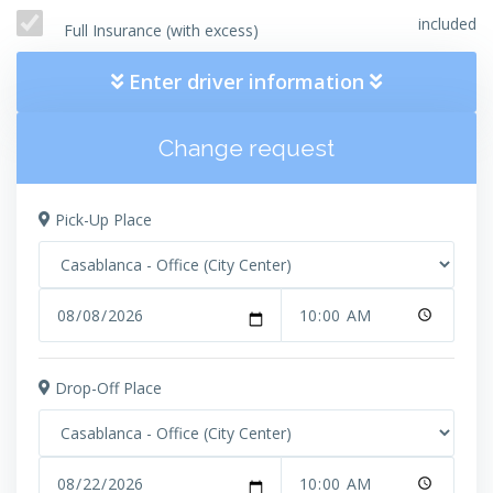
included
Full Insurance (with excess)
Enter driver information
Change request
Pick-Up Place
Drop-Off Place