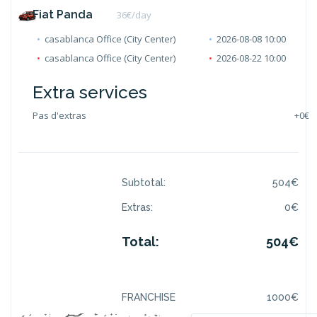
Fiat Panda
36
€/day
casablanca Office (City Center)
2026-08-08 10:00
casablanca Office (City Center)
2026-08-22 10:00
Extra services
Pas d'extras
+
0€
Subtotal:
504
€
Extras:
0
€
Total:
504
€
FRANCHISE
1000
€