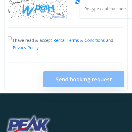
I have read & accept
Rental Terms & Conditions
and
Privacy Policy
Send booking request