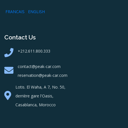
FRANCAIS
ENGLISH
Contact Us
+212.611.800.333
contact@peak-car.com
reservation@peak-car.com
Lotis. El Waha, A 7, No. 50,
derrière gare l'Oasis,
Casablanca, Morocco