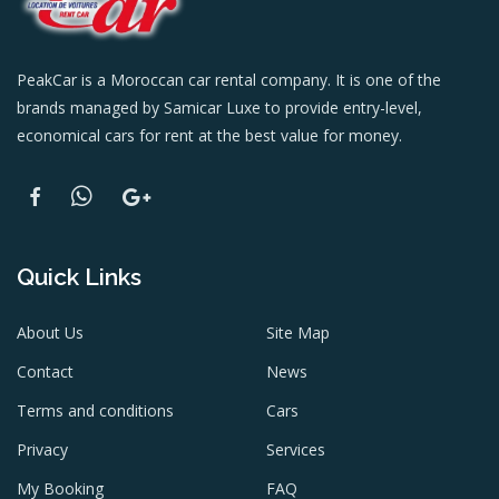
PeakCar is a Moroccan car rental company. It is one of the
brands managed by Samicar Luxe to provide entry-level,
economical cars for rent at the best value for money.
Quick Links
About Us
Site Map
Contact
News
Terms and conditions
Cars
Privacy
Services
My Booking
FAQ