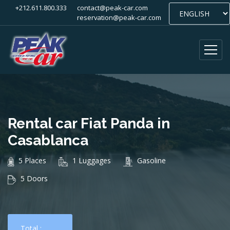
+212.611.800.333
contact@peak-car.com
reservation@peak-car.com
Rental car Fiat Panda in
Casablanca
5 Places
1 Luggages
Gasoline
5 Doors
Total :