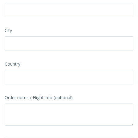
City
Country
Order notes / Flight info (optional)