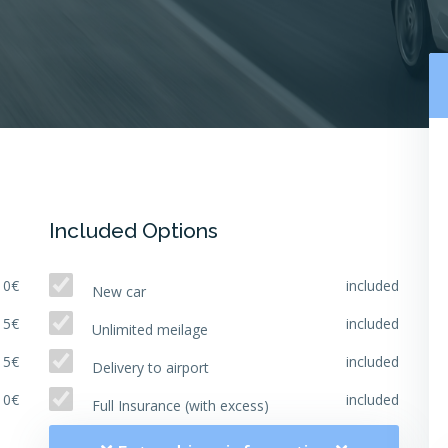
Included Options
10€
included
New car
15€
included
Unlimited meilage
15€
included
Delivery to airport
10€
included
Full Insurance (with excess)