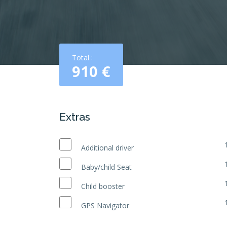
Total :
910
€
Extras
Additional driver
Baby/child Seat
Child booster
GPS Navigator