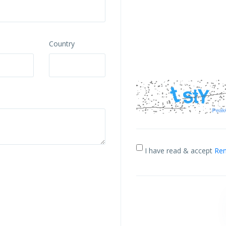
Country
I have read & accept
Ren