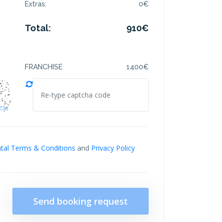
Extras:
0
€
Total:
910
€
FRANCHISE
1400
€
tal Terms & Conditions
and
Privacy Policy
Send booking request