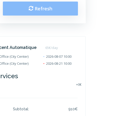
Refresh
cent Automatique
65
€/day
ffice (City Center)
2026-08-07 10:00
ffice (City Center)
2026-08-21 10:00
ervices
+
0€
Subtotal:
910
€