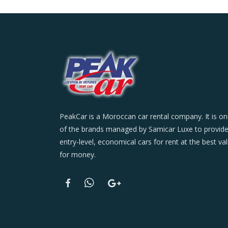
PeakCar is a Moroccan car rental company. It is o
of the brands managed by Samicar Luxe to provid
entry-level, economical cars for rent at the best va
for money.