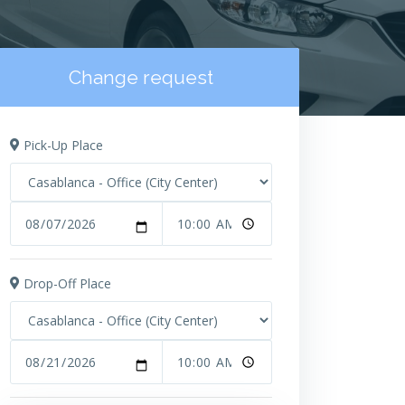
Change request
Pick-Up Place
Drop-Off Place