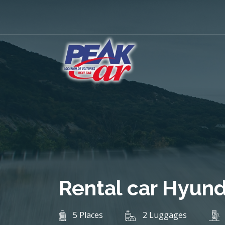
Rental car Hyund
5 Places
2 Luggages