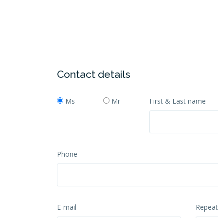
Contact details
Ms
Mr
First & Last name
Phone
E-mail
Repeat