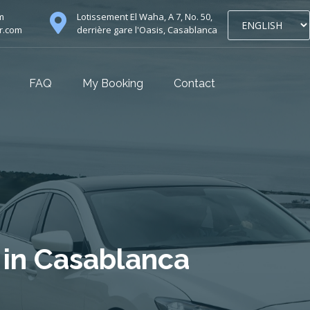
m
Lotissement El Waha, A 7, No. 50,
r.com
derrière gare l'Oasis, Casablanca
FAQ
My Booking
Contact
 in Casablanca