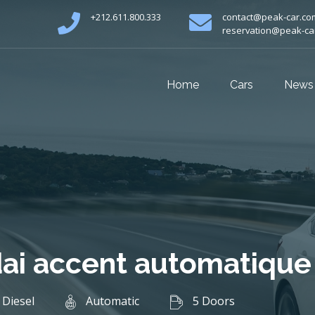
+212.611.800.333
contact@peak-car.co
reservation@peak-ca
Home
Cars
News
ai accent automatique
Diesel
Automatic
5 Doors