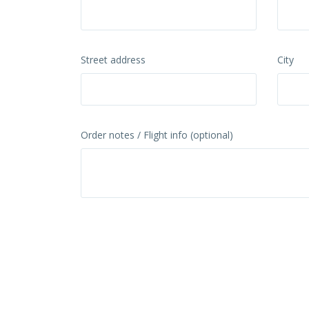
Street address
City
Order notes / Flight info (optional)