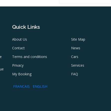
Quick Links
About Us
Site Map
Contact
News
ne
Terms and conditions
Cars
e
Privacy
Services
lue
My Booking
FAQ
FRANCAIS
ENGLISH