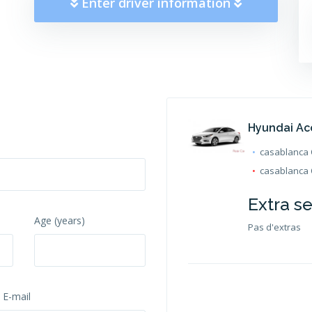
Enter driver information
Hyundai Ac
casablanca O
casablanca O
Extra s
Age (years)
Pas d'extras
 E-mail