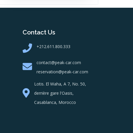
Contact Us
+212.611.800.333
contact@peak-car.com
reservation@peak-car.com
Lotis. El Waha, A 7, No. 50,
derrière gare l'Oasis,
Casablanca, Morocco