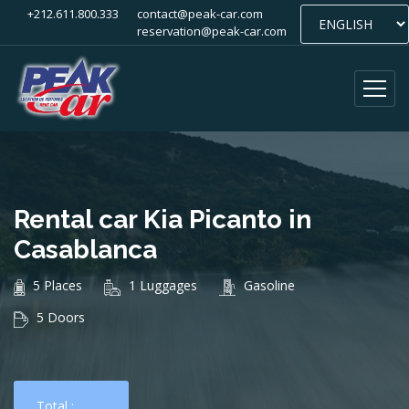
+212.611.800.333
contact@peak-car.com
reservation@peak-car.com
Rental car Kia Picanto in
Casablanca
5 Places
1 Luggages
Gasoline
5 Doors
Total :