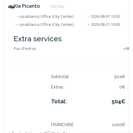
Kia Picanto
36
€/day
casablanca Office (City Center)
2026-08-07 10:00
casablanca Office (City Center)
2026-08-21 10:00
Extra services
Pas d'extras
+
0€
Subtotal:
504
€
Extras:
0
€
Total:
504
€
FRANCHISE
1000
€