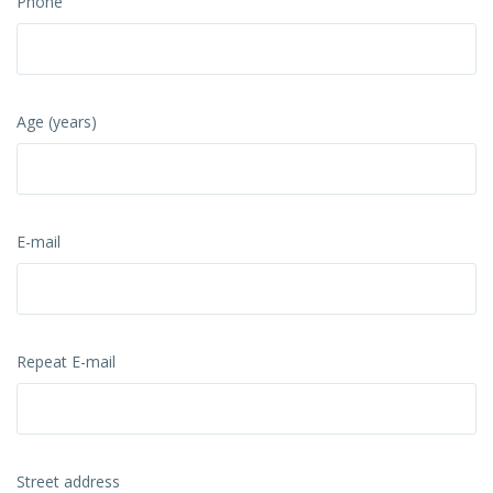
Phone
Age (years)
E-mail
Repeat E-mail
Street address