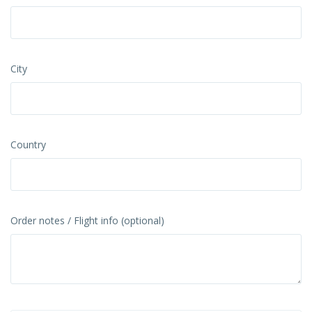
City
Country
Order notes / Flight info (optional)