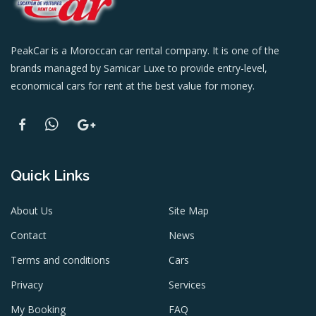
PeakCar is a Moroccan car rental company. It is one of the
brands managed by Samicar Luxe to provide entry-level,
economical cars for rent at the best value for money.
Quick Links
About Us
Site Map
Contact
News
Terms and conditions
Cars
Privacy
Services
My Booking
FAQ