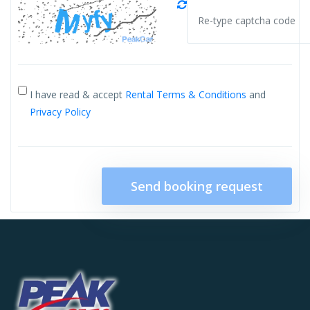
I have read & accept
Rental Terms & Conditions
and
Privacy Policy
Send booking request