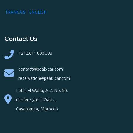
FRANCAIS
ENGLISH
Contact Us
+212.611.800.333
contact@peak-car.com
reservation@peak-car.com
Lotis. El Waha, A 7, No. 50,
derrière gare l'Oasis,
Casablanca, Morocco