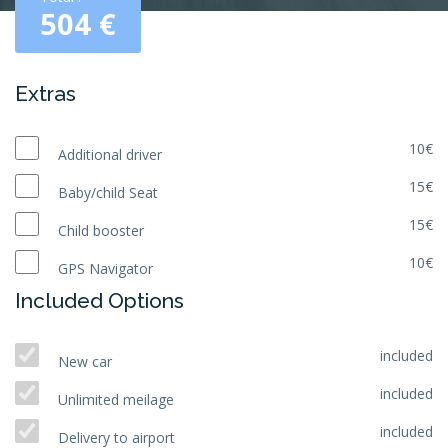
504
€
Extras
10€
Additional driver
15€
Baby/child Seat
15€
Child booster
10€
GPS Navigator
Included Options
included
New car
included
Unlimited meilage
included
Delivery to airport