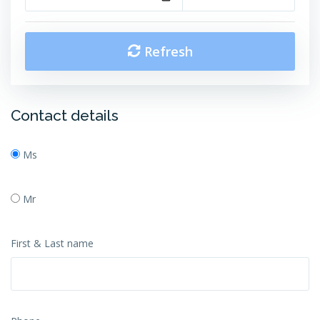
Refresh
Contact details
Ms
Mr
First & Last name