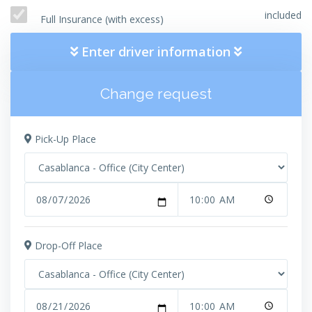
included
Full Insurance (with excess)
Enter driver information
Change request
Pick-Up Place
Drop-Off Place