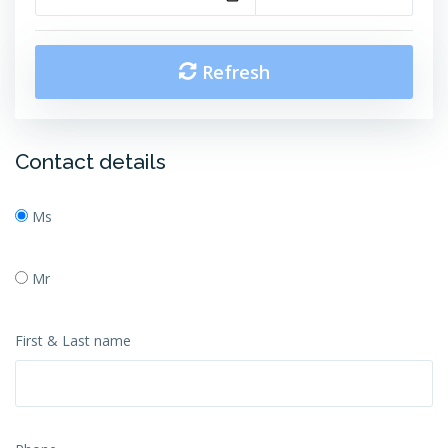
Refresh
Contact details
Ms
Mr
First & Last name