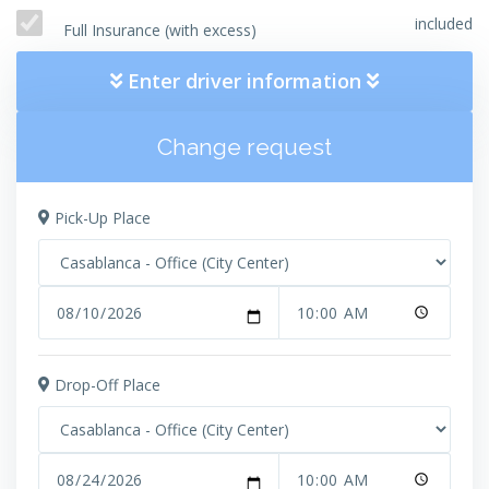
included
Full Insurance (with excess)
Enter driver information
Change request
Pick-Up Place
Drop-Off Place