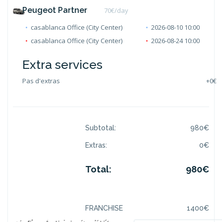
Peugeot Partner
70
€/day
casablanca Office (City Center)
2026-08-10 10:00
casablanca Office (City Center)
2026-08-24 10:00
Extra services
Pas d'extras
+
0€
Subtotal:
980
€
Extras:
0
€
Total:
980
€
FRANCHISE
1400
€