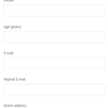
Phone
Age (years)
E-mail
Repeat E-mail
Street address