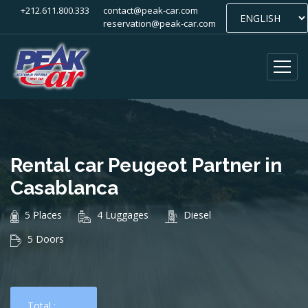
+212.611.800.333
contact@peak-car.com
reservation@peak-car.com
Rental car Peugeot Partner in
Casablanca
5 Places
4 Luggages
Diesel
5 Doors
Total :