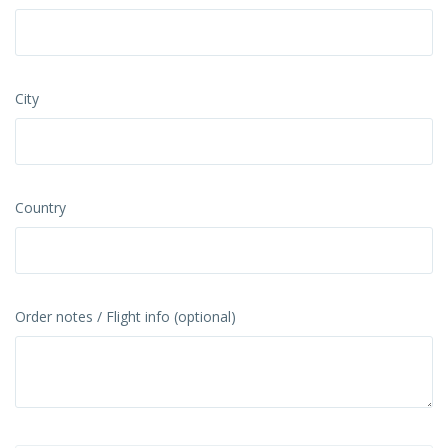
City
Country
Order notes / Flight info (optional)