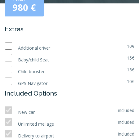
980
€
Extras
10€
Additional driver
15€
Baby/child Seat
15€
Child booster
10€
GPS Navigator
Included Options
included
New car
included
Unlimited meilage
included
Delivery to airport