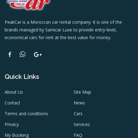
PeakCar is a Moroccan car rental company. It is one of the
brands managed by Samicar Luxe to provide entry-level,
economical cars for rent at the best value for money.
Quick Links
About Us
Site Map
Contact
News
Terms and conditions
Cars
Privacy
Services
My Booking
FAQ