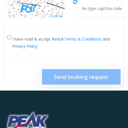
I have read & accept
Rental Terms & Conditions
and
Privacy Policy
Send booking request