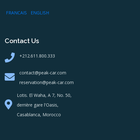
FRANCAIS
ENGLISH
Contact Us
+212.611.800.333
contact@peak-car.com
reservation@peak-car.com
Lotis. El Waha, A 7, No. 50,
derrière gare l'Oasis,
Casablanca, Morocco