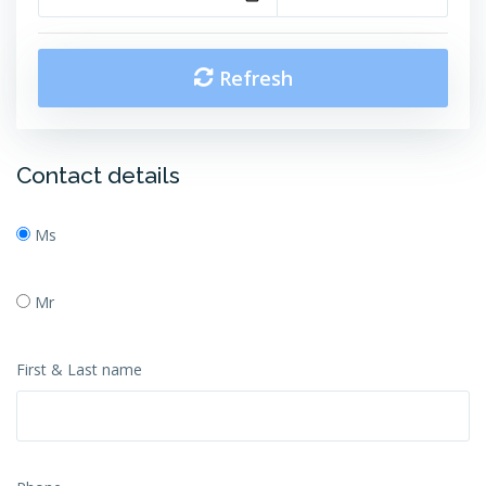
Refresh
Contact details
Ms
Mr
First & Last name