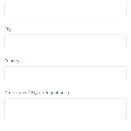
City
Country
Order notes / Flight info (optional)