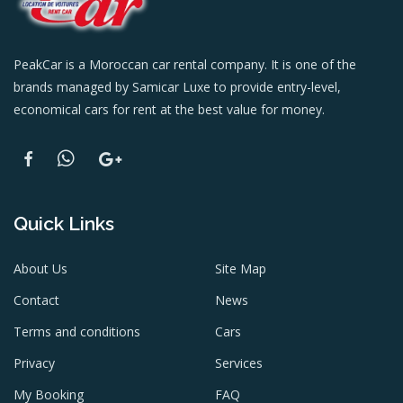
PeakCar is a Moroccan car rental company. It is one of the
brands managed by Samicar Luxe to provide entry-level,
economical cars for rent at the best value for money.
Quick Links
About Us
Site Map
Contact
News
Terms and conditions
Cars
Privacy
Services
My Booking
FAQ