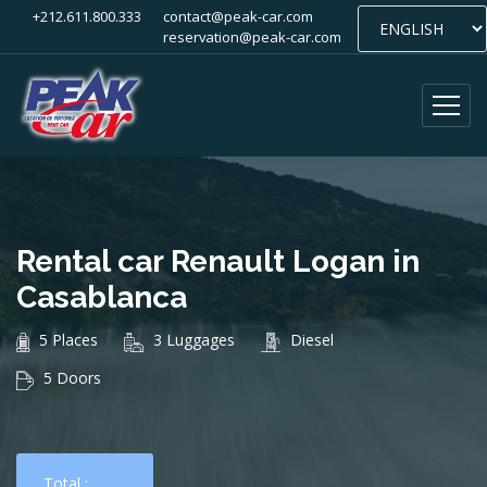
+212.611.800.333
contact@peak-car.com
reservation@peak-car.com
Rental car Renault Logan in
Casablanca
5 Places
3 Luggages
Diesel
5 Doors
Total :