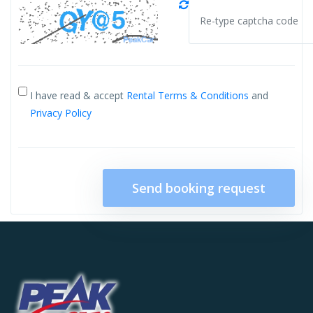
I have read & accept
Rental Terms & Conditions
and
Privacy Policy
Send booking request