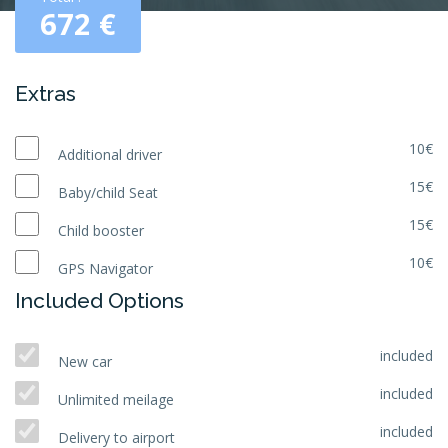
672
€
Extras
10€
Additional driver
15€
Baby/child Seat
15€
Child booster
10€
GPS Navigator
Included Options
included
New car
included
Unlimited meilage
included
Delivery to airport