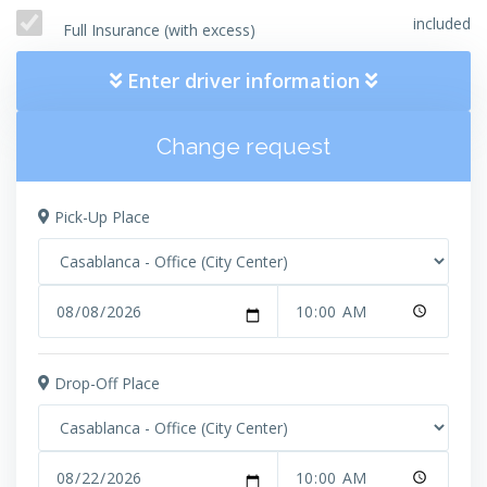
included
Full Insurance (with excess)
Enter driver information
Change request
Pick-Up Place
Drop-Off Place