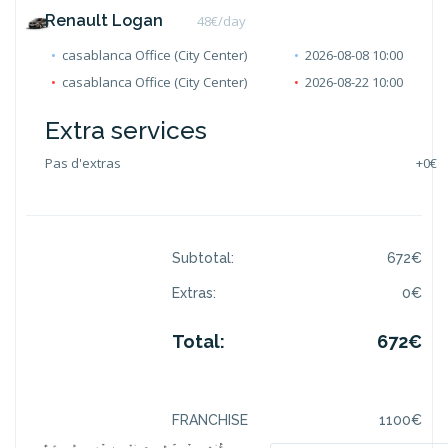
Renault Logan
48
€/day
casablanca Office (City Center)
2026-08-08 10:00
casablanca Office (City Center)
2026-08-22 10:00
Extra services
Pas d'extras
+
0€
Subtotal:
672
€
Extras:
0
€
Total:
672
€
FRANCHISE
1100
€