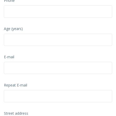
Phone
Age (years)
E-mail
Repeat E-mail
Street address