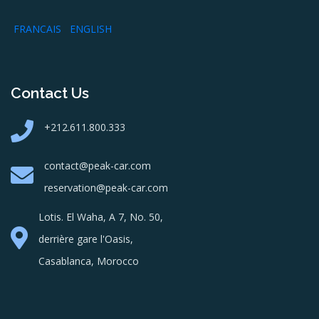
FRANCAIS
ENGLISH
Contact Us
+212.611.800.333
contact@peak-car.com
reservation@peak-car.com
Lotis. El Waha, A 7, No. 50,
derrière gare l'Oasis,
Casablanca, Morocco