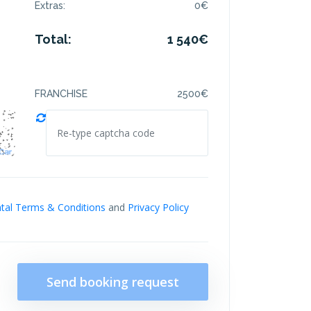
Extras:
0
€
Total:
1 540
€
FRANCHISE
2500
€
tal Terms & Conditions
and
Privacy Policy
Send booking request