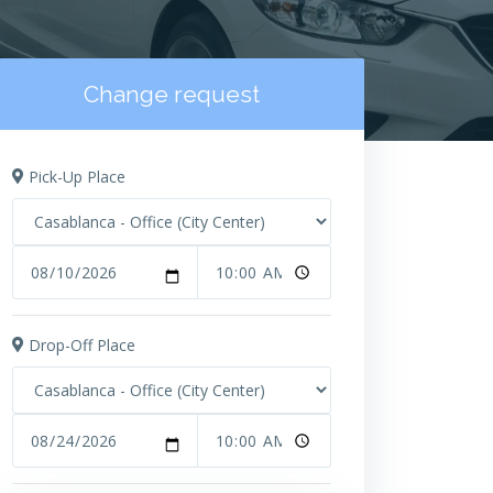
Change request
Pick-Up Place
Drop-Off Place