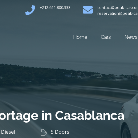
+212.611.800.333
contact@peak-car.co
reservation@peak-ca
Home
Cars
News
portage in Casablanca
Diesel
5 Doors