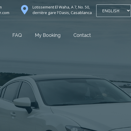
m
Lotissement El Waha, A 7, No. 50,
r.com
derrière gare l'Oasis, Casablanca
FAQ
My Booking
Contact