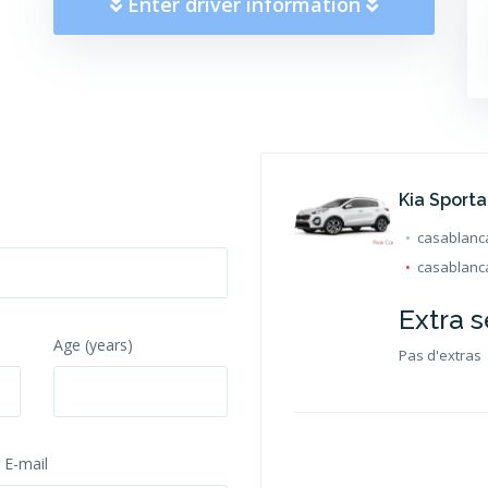
Enter driver information
Kia Sport
casablanca
casablanca
Extra s
Age (years)
Pas d'extras
 E-mail