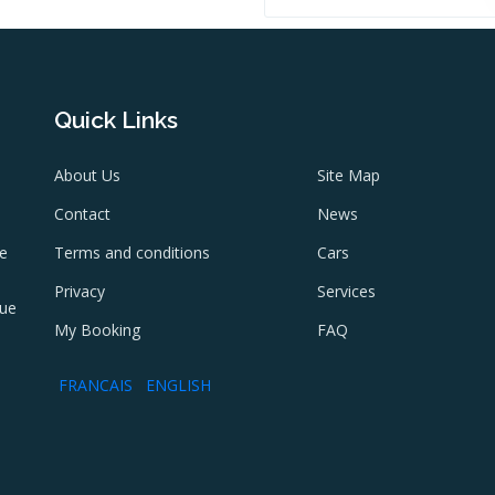
Quick Links
About Us
Site Map
Contact
News
ne
Terms and conditions
Cars
e
Privacy
Services
lue
My Booking
FAQ
FRANCAIS
ENGLISH