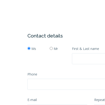
Contact details
Ms
Mr
First & Last name
Phone
E-mail
Repeat