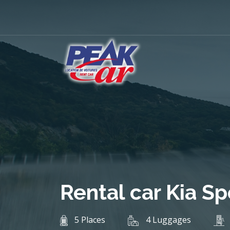
Rental car Kia S
5 Places
4 Luggages