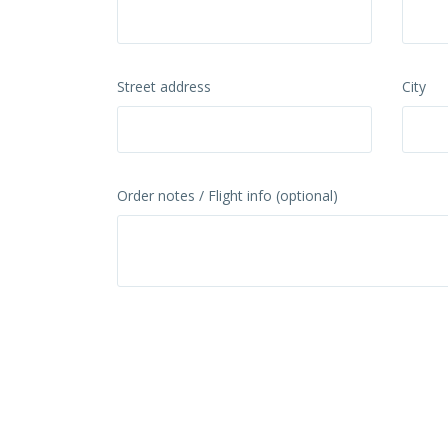
Street address
City
Order notes / Flight info (optional)