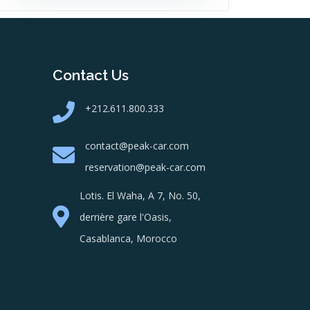
Contact Us
+212.611.800.333
contact@peak-car.com
reservation@peak-car.com
Lotis. El Waha, A 7, No. 50,
derrière gare l'Oasis,
Casablanca, Morocco