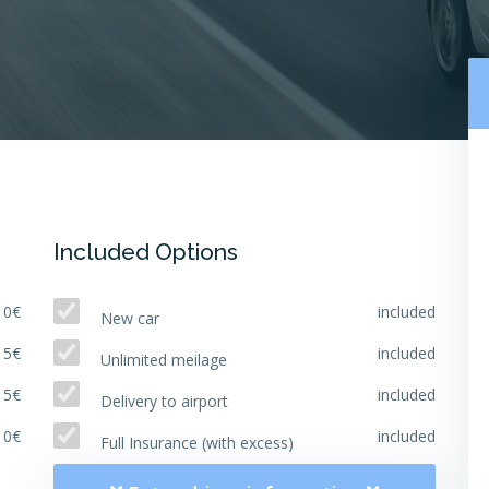
Included Options
10€
included
New car
15€
included
Unlimited meilage
15€
included
Delivery to airport
10€
included
Full Insurance (with excess)