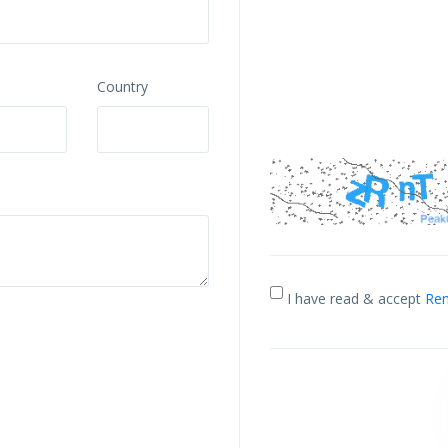
Country
I have read & accept
Ren