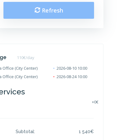
Refresh
age
110
€/day
 Office (City Center)
2026-08-10 10:00
 Office (City Center)
2026-08-24 10:00
ervices
+
0€
Subtotal:
1 540
€