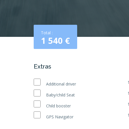
Total :
1 540
€
Extras
Additional driver
Baby/child Seat
Child booster
GPS Navigator