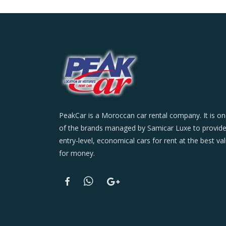
PeakCar is a Moroccan car rental company. It is o
of the brands managed by Samicar Luxe to provid
entry-level, economical cars for rent at the best va
for money.