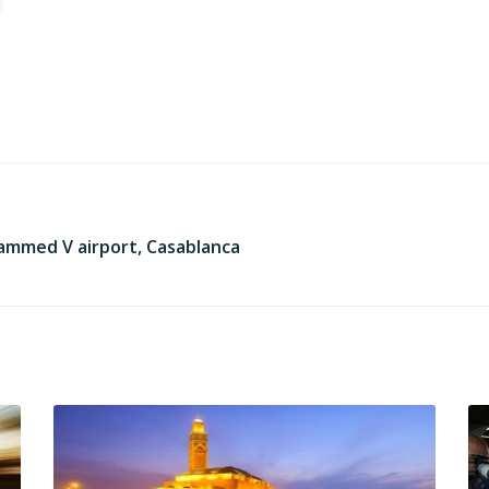
ammed V airport, Casablanca