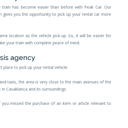
e train has become easier than before with Peak Car. Our
n gives you the opportunity to pick up your rental car more
ame location as the vehicle pick-up. So, it will be easier for
take your train with complete peace of mind.
asis agency
t place to pick up your rental vehicle:
and taxis, the area is very close to the main avenues of the
t in Casablanca and its surroundings.
if you missed the purchase of an item or article relevant to