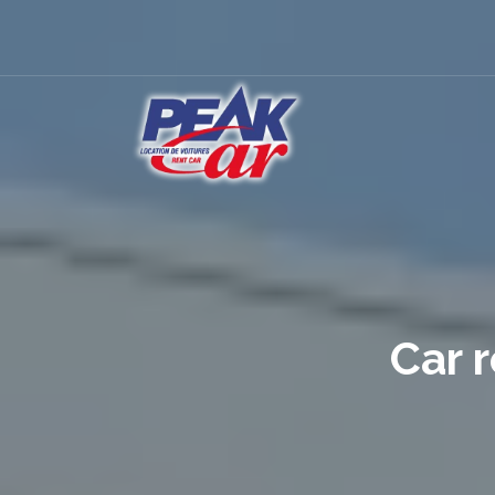
Car r