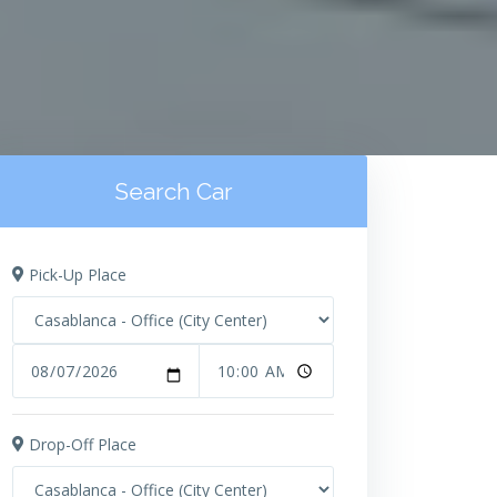
Search Car
Pick-Up Place
Drop-Off Place