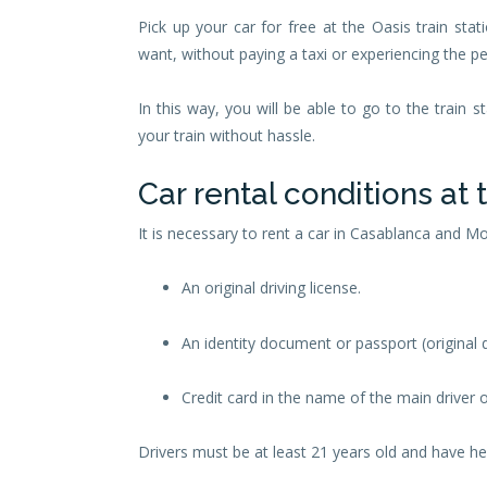
Pick up your car for free at the Oasis train s
want, without paying a taxi or experiencing the per
In this way, you will be able to go to the train s
your train without hassle.
Car rental conditions at 
It is necessary to rent a car in Casablanca and 
An original driving license.
An identity document or passport (original
Credit card in the name of the main driver o
Drivers must be at least 21 years old and have held