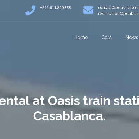
+212.611.800.333
contact@peak-car.co
reservation@peak-ca
Home
Cars
News
ental at Oasis train stat
Casablanca.