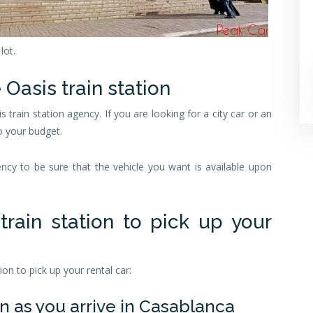
lot.
 Oasis train station
is train station agency. If you are looking for a city car or an
o your budget.
y to be sure that the vehicle you want is available upon
rain station to pick up your
on to pick up your rental car:
n as you arrive in Casablanca