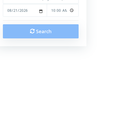
Search