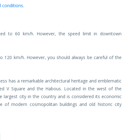
l conditions
.
ited to 60 km/h. However, the speed limit in downtown
o 120 km/h. However, you should always be careful of the
less has a remarkable architectural heritage and emblematic
d V Square and the Habous. Located in the west of the
 largest city in the country and is considered its economic
e of modern cosmopolitan buildings and old historic city