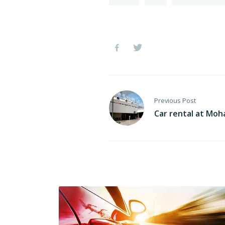
Previous Post
Car rental at Moh