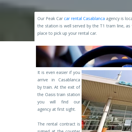
Our Peak Car
car rental Casablanca
agency is loca
the station is well served by the T1 tram line, a
place to pick up your rental car.
It is even easier if you
arrive in Casablanca
by train. At the exit of
the Oasis train station
you will find our
agency at first sight.
The rental contract is
signed at the counter