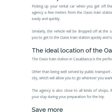
Picking up your rental car when you get off th
agency a few meters from the Oasis train statio
easily and quickly.
Similarly, the vehicle will be dropped off at the s
you to get to the Oasis train station quickly and 
The ideal location of the O
The Oasis train station in Casablanca is the perfec
Other than being well served by public transport 
city, which will allow you to go wherever you wan
The agency is also close to all kinds of shops, 
your stay during your preparation for the trip.
Save more