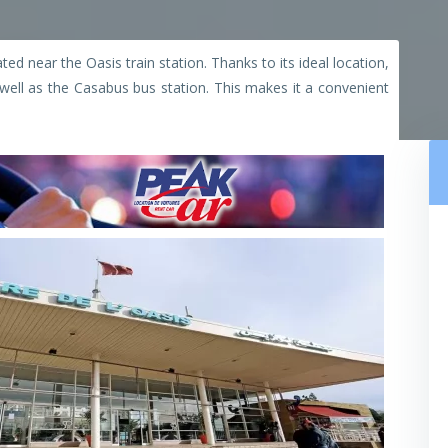
ted near the Oasis train station. Thanks to its ideal location,
s well as the Casabus bus station. This makes it a convenient