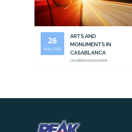
ARTS AND
26
MONUMENTS IN
May, 2020
CASABLANCA
casablanca,tourisme