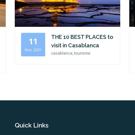
THE 10 BEST PLACES to
11
visit in Casablanca
Nov, 2021
casablanca, tourisme
Quick Links