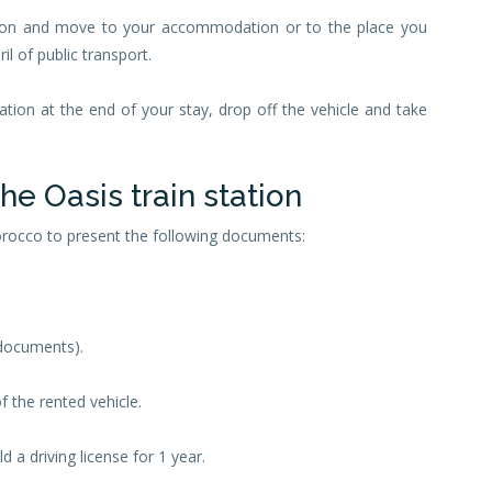
tation and move to your accommodation or to the place you
il of public transport.
tation at the end of your stay, drop off the vehicle and take
the Oasis train station
Morocco to present the following documents:
 documents).
f the rented vehicle.
 a driving license for 1 year.