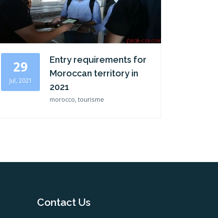
Entry requirements for
29
Moroccan territory in
Jul, 2021
2021
morocco, tourisme
Contact Us