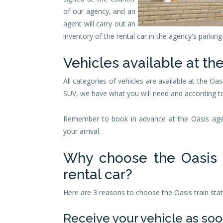
of our agency, and an
agent will carry out an
inventory of the rental car in the agency's parking 
Vehicles available at the
All categories of vehicles are available at the Oas
SUV, we have what you will need and according t
Remember to book in advance at the Oasis agenc
your arrival.
Why choose the Oasis t
rental car?
Here are 3 reasons to choose the Oasis train stati
Receive your vehicle as soo