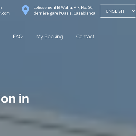
m
Lotissement El Waha, A 7, No. 50,
r.com
derrière gare l'Oasis, Casablanca
FAQ
My Booking
Contact
ion in