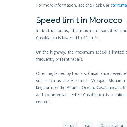
For more information, see the Peak Car
car renta
Speed ​​limit in Morocco
In built-up areas, the maximum speed is lim
Casablanca is lowered to 40 km/h.
On the highway, the maximum speed is limited t
frequently present radars.
Often neglected by tourists, Casablanca neverthe
sites such as the Hassan II Mosque, Mohamme
kingdom on the Atlantic Ocean, Casablanca is the
and commercial center. Casablanca is a mixtur
centers.
rental
car
Oasis station