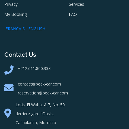
Privacy
Services
My Booking
FAQ
FRANCAIS
ENGLISH
Contact Us
+212.611.800.333
contact@peak-car.com
reservation@peak-car.com
Lotis. El Waha, A 7, No. 50,
derrière gare l'Oasis,
Casablanca, Morocco