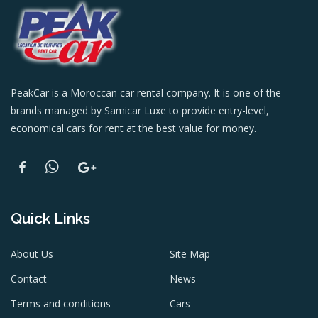
PeakCar is a Moroccan car rental company. It is one of the
brands managed by Samicar Luxe to provide entry-level,
economical cars for rent at the best value for money.
Quick Links
About Us
Site Map
Contact
News
Terms and conditions
Cars