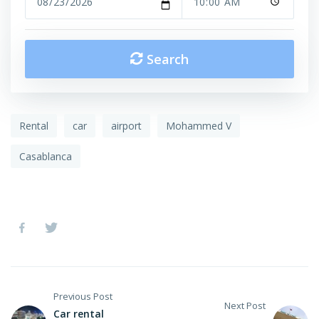
Search
Rental
car
airport
Mohammed V
Casablanca
Previous Post
Next Post
Car rental