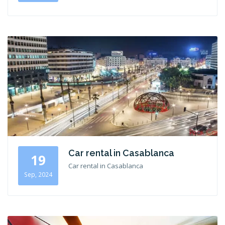
Car rental in Casablanca
19
Car rental in Casablanca
Sep, 2024