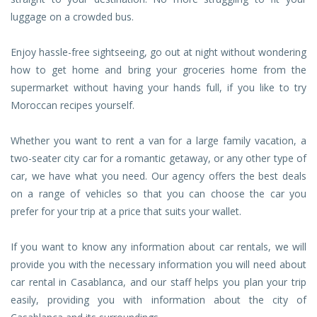
luggage on a crowded bus.
Enjoy hassle-free sightseeing, go out at night without wondering
how to get home and bring your groceries home from the
supermarket without having your hands full, if you like to try
Moroccan recipes yourself.
Whether you want to rent a van for a large family vacation, a
two-seater city car for a romantic getaway, or any other type of
car, we have what you need. Our agency offers the best deals
on a range of vehicles so that you can choose the car you
prefer for your trip at a price that suits your wallet.
If you want to know any information about car rentals, we will
provide you with the necessary information you will need about
car rental in Casablanca, and our staff helps you plan your trip
easily, providing you with information about the city of