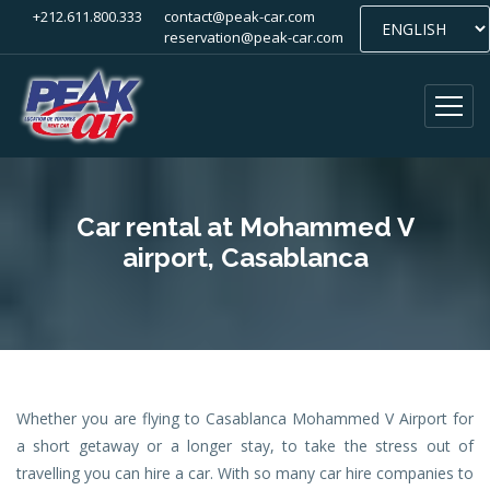
+212.611.800.333
contact@peak-car.com
reservation@peak-car.com
Car rental at Mohammed V
airport, Casablanca
Whether you are flying to Casablanca Mohammed V Airport for
a short getaway or a longer stay, to take the stress out of
travelling you can hire a car. With so many car hire companies to