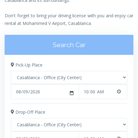
Casablanca and its surroundings.
Don't forget to bring your driving license with you and enjoy car
rental at Mohammed V Airport, Casablanca.
Search Car
Pick-Up Place
Drop-Off Place