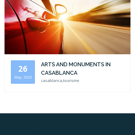
ARTS AND MONUMENTS IN
26
CASABLANCA
May, 2020
casablanca,tourisme