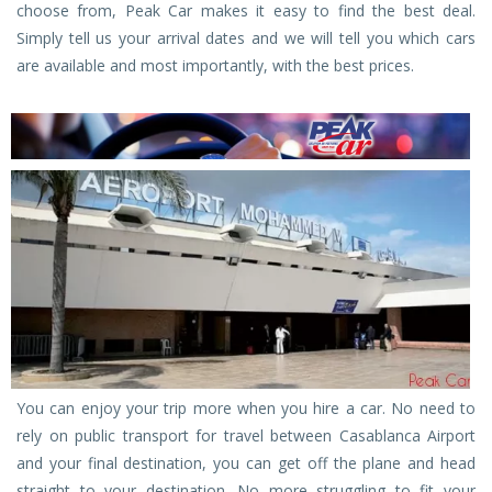
choose from, Peak Car makes it easy to find the best deal.
Simply tell us your arrival dates and we will tell you which cars
are available and most importantly, with the best prices.
You can enjoy your trip more when you hire a car. No need to
rely on public transport for travel between Casablanca Airport
and your final destination, you can get off the plane and head
straight to your destination. No more struggling to fit your