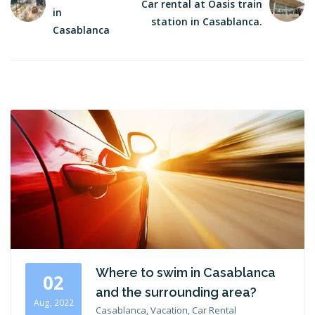
Car rental at Oasis train
in
station in Casablanca.
Casablanca
Where to swim in Casablanca
02
and the surrounding area?
Aug, 2022
Casablanca, Vacation, Car Rental