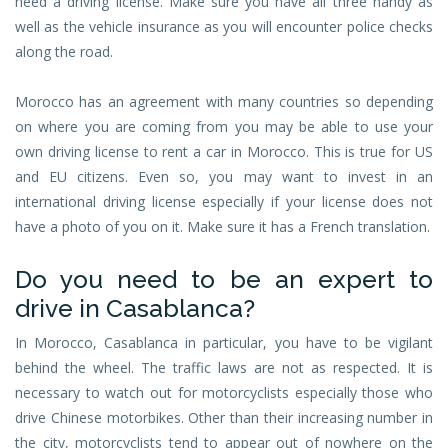
need a driving license. Make sure you have all three handy as
well as the vehicle insurance as you will encounter police checks
along the road.
Morocco has an agreement with many countries so depending
on where you are coming from you may be able to use your
own driving license to rent a car in Morocco. This is true for US
and EU citizens. Even so, you may want to invest in an
international driving license especially if your license does not
have a photo of you on it. Make sure it has a French translation.
Do you need to be an expert to
drive in Casablanca?
In Morocco, Casablanca in particular, you have to be vigilant
behind the wheel. The traffic laws are not as respected. It is
necessary to watch out for motorcyclists especially those who
drive Chinese motorbikes. Other than their increasing number in
the city, motorcyclists tend to appear out of nowhere on the