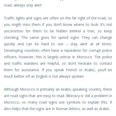
road, always stay alert.
Traffic lights and signs are often on the far right of the road, so
you might miss them if you don’t know where to look. It’s not
uncommon for them to be hidden behind a tree, so keep
checking. The same goes for speed signs. They can change
quickly and can be hard to see – stay alert at all times.
Developing countries often have a reputation for corrupt police
officers; however, this is largely untrue in Morocco. The police
and traffic wardens are helpful, so don’t hesitate to contact
them for assistance. If you speak French or Arabic, you’ll be
much better off as English is not always spoken.
Although Morocco is primarily an Arabic-speaking country, there
are road signs that are easy to read. Illiteracy is still a problem in
Morocco, so many road signs use symbols to explain this. It
also helps that the signs are in Roman letters, as well as Arabic.