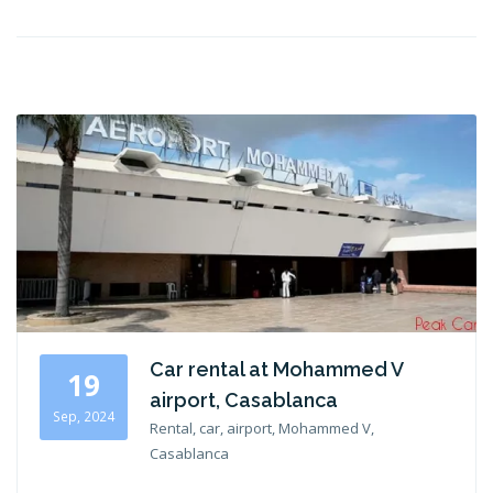
Car rental at Mohammed V
19
airport, Casablanca
Sep, 2024
Rental, car, airport, Mohammed V,
Casablanca