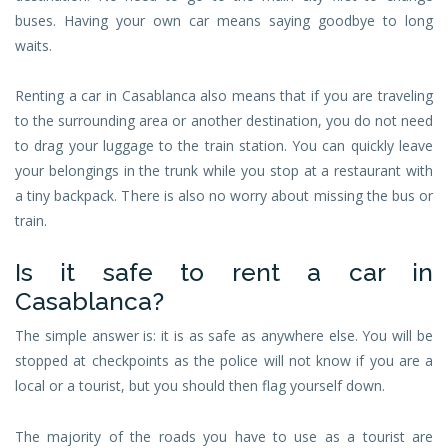
buses. Having your own car means saying goodbye to long
waits.
Renting a car in Casablanca also means that if you are traveling
to the surrounding area or another destination, you do not need
to drag your luggage to the train station. You can quickly leave
your belongings in the trunk while you stop at a restaurant with
a tiny backpack. There is also no worry about missing the bus or
train.
Is it safe to rent a car in
Casablanca?
The simple answer is: it is as safe as anywhere else. You will be
stopped at checkpoints as the police will not know if you are a
local or a tourist, but you should then flag yourself down.
The majority of the roads you have to use as a tourist are