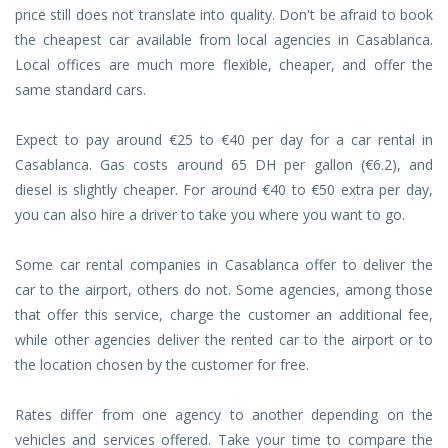
price still does not translate into quality. Don't be afraid to book
the cheapest car available from local agencies in Casablanca.
Local offices are much more flexible, cheaper, and offer the
same standard cars.
Expect to pay around €25 to €40 per day for a car rental in
Casablanca. Gas costs around 65 DH per gallon (€6.2), and
diesel is slightly cheaper. For around €40 to €50 extra per day,
you can also hire a driver to take you where you want to go.
Some car rental companies in Casablanca offer to deliver the
car to the airport, others do not. Some agencies, among those
that offer this service, charge the customer an additional fee,
while other agencies deliver the rented car to the airport or to
the location chosen by the customer for free.
Rates differ from one agency to another depending on the
vehicles and services offered. Take your time to compare the