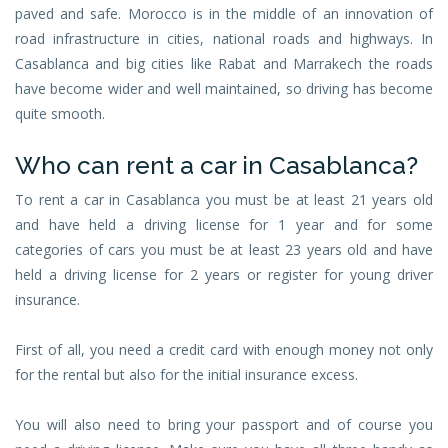
paved and safe. Morocco is in the middle of an innovation of
road infrastructure in cities, national roads and highways. In
Casablanca and big cities like Rabat and Marrakech the roads
have become wider and well maintained, so driving has become
quite smooth.
Who can rent a car in Casablanca?
To rent a car in Casablanca you must be at least 21 years old
and have held a driving license for 1 year and for some
categories of cars you must be at least 23 years old and have
held a driving license for 2 years or register for young driver
insurance.
First of all, you need a credit card with enough money not only
for the rental but also for the initial insurance excess.
You will also need to bring your passport and of course you