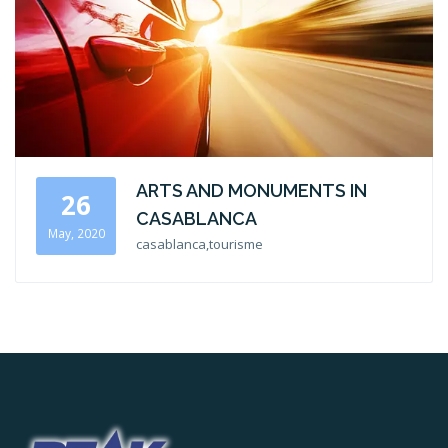
ARTS AND MONUMENTS IN
26
CASABLANCA
May, 2020
casablanca,tourisme