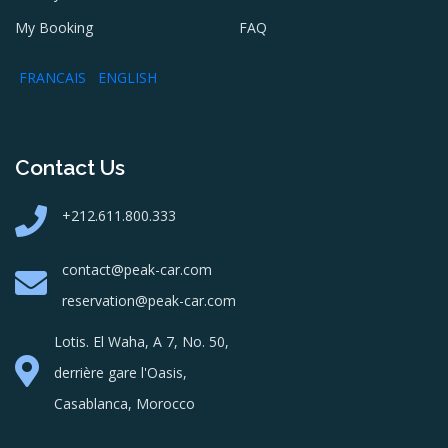
My Booking
FAQ
FRANCAIS
ENGLISH
Contact Us
+212.611.800.333
contact@peak-car.com
reservation@peak-car.com
Lotis. El Waha, A 7, No. 50,
derrière gare l'Oasis,
Casablanca, Morocco