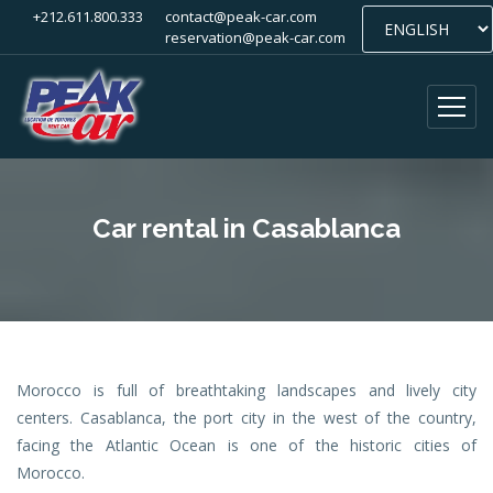
+212.611.800.333
contact@peak-car.com
reservation@peak-car.com
Car rental in Casablanca
Morocco is full of breathtaking landscapes and lively city
centers. Casablanca, the port city in the west of the country,
facing the Atlantic Ocean is one of the historic cities of
Morocco.