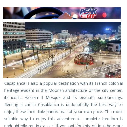
Casablanca is also a popular destination with its French colonial
heritage evident in the Moorish architecture of the city center,
its iconic Hassan II Mosque and its beautiful surroundings.
Renting a car in Casablanca is undoubtedly the best way to
enjoy these incredible panoramas at your own pace. The most
suitable way to enjoy this adventure in complete freedom is
undoubtedly renting a car. If you opt for this option there are