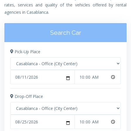
rates, services and quality of the vehicles offered by rental
agencies in Casablanca.
Search Car
Pick-Up Place
Drop-Off Place