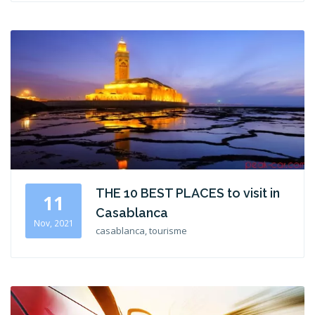
THE 10 BEST PLACES to visit in
11
Casablanca
Nov, 2021
casablanca, tourisme