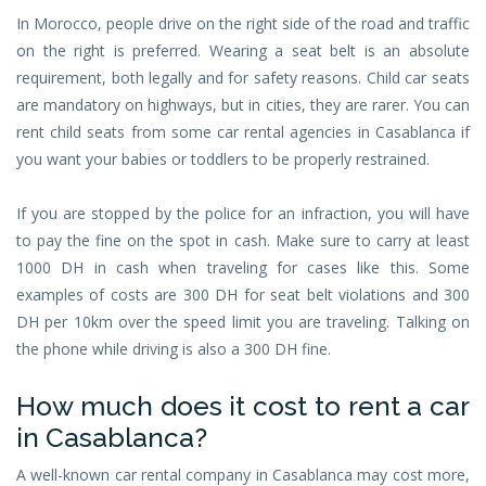
In Morocco, people drive on the right side of the road and traffic
on the right is preferred. Wearing a seat belt is an absolute
requirement, both legally and for safety reasons. Child car seats
are mandatory on highways, but in cities, they are rarer. You can
rent child seats from some car rental agencies in Casablanca if
you want your babies or toddlers to be properly restrained.
If you are stopped by the police for an infraction, you will have
to pay the fine on the spot in cash. Make sure to carry at least
1000 DH in cash when traveling for cases like this. Some
examples of costs are 300 DH for seat belt violations and 300
DH per 10km over the speed limit you are traveling. Talking on
the phone while driving is also a 300 DH fine.
How much does it cost to rent a car
in Casablanca?
A well-known car rental company in Casablanca may cost more,