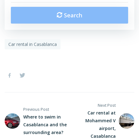
Search
Car rental in Casablanca
Next Post
Previous Post
Car rental at
Where to swim in
Mohammed V
Casablanca and the
airport,
surrounding area?
Casablanca