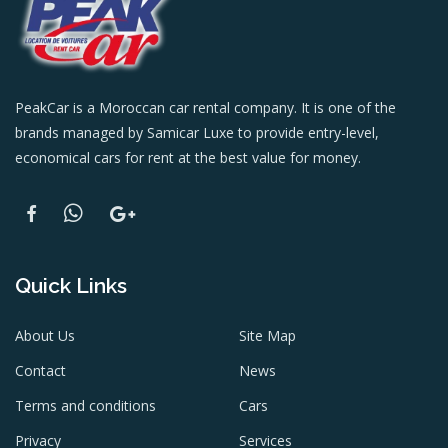
PeakCar is a Moroccan car rental company. It is one of the
brands managed by Samicar Luxe to provide entry-level,
economical cars for rent at the best value for money.
Quick Links
About Us
Site Map
Contact
News
Terms and conditions
Cars
Privacy
Services