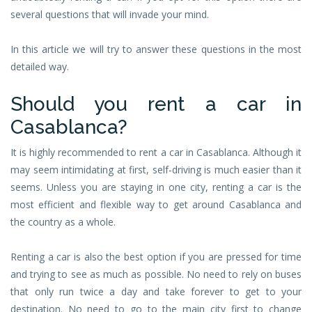
several questions that will invade your mind.
In this article we will try to answer these questions in the most
detailed way.
Should you rent a car in
Casablanca?
It is highly recommended to rent a car in Casablanca. Although it
may seem intimidating at first, self-driving is much easier than it
seems. Unless you are staying in one city, renting a car is the
most efficient and flexible way to get around Casablanca and
the country as a whole.
Renting a car is also the best option if you are pressed for time
and trying to see as much as possible. No need to rely on buses
that only run twice a day and take forever to get to your
destination. No need to go to the main city first to change