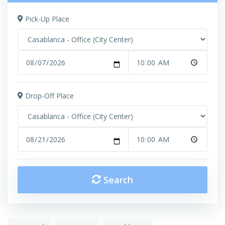
Pick-Up Place
Drop-Off Place
Search