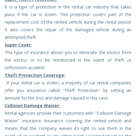
It is a type of protection in the rental car industry that takes
place if the car is stolen. This protection covers part of the
replacement cost of the rented vehicle during the rental period.
It also covers the repair of the damaged vehicle during an
attempted theft.
Super Cover:
This type of insurance allows you to eliminate the excess from
the excess or to be reimbursed in the event of theft or
unforeseen accident.
Theft Protection Coverage:
If your rental car is stolen, a majority of car rental companies
offer you insurance called "Theft Protection" by setting an
amount for the loss and damage caused in this case.
Collision Damage Waiver:
Rental agencies provide their customers with "Collision Damage
Waiver" insurance. Insurance covering the rented vehicle and
means that the company waives its right to sue them in the
event of an accident or any other event causing damage to the