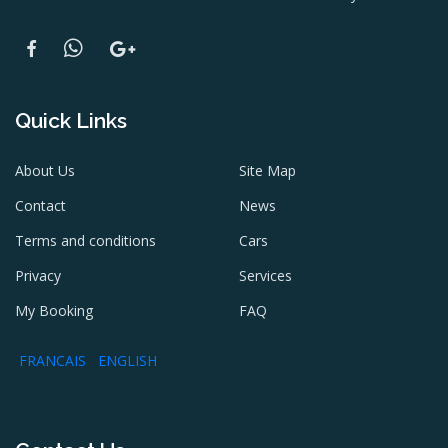
Quick Links
About Us
Site Map
Contact
News
Terms and conditions
Cars
Privacy
Services
My Booking
FAQ
FRANCAIS
ENGLISH