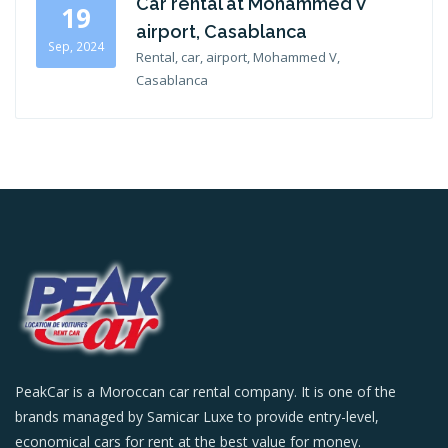
Car rental at Mohammed V
19
airport, Casablanca
Sep, 2024
Rental, car, airport, Mohammed V,
Casablanca
PeakCar is a Moroccan car rental company. It is one of the
brands managed by Samicar Luxe to provide entry-level,
economical cars for rent at the best value for money.