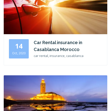
Car Rental insurance in
14
Casablanca Morocco
Oct, 2020
car rental, insurance, casablanca