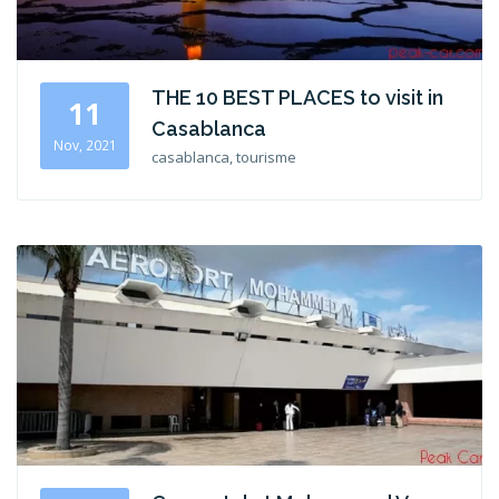
THE 10 BEST PLACES to visit in
11
Casablanca
Nov, 2021
casablanca, tourisme