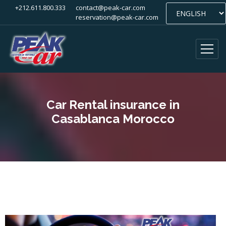
+212.611.800.333
contact@peak-car.com
reservation@peak-car.com
Car Rental insurance in
Casablanca Morocco