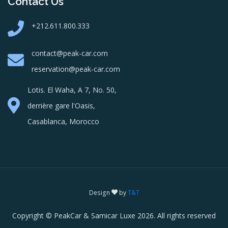
Contact Us
+212.611.800.333
contact@peak-car.com
reservation@peak-car.com
Lotis. El Waha, A 7, No. 50,
derrière gare l'Oasis,
Casablanca, Morocco
Design
by
T&T
Copyright © PeakCar & Samicar Luxe 2026. All rights reserved