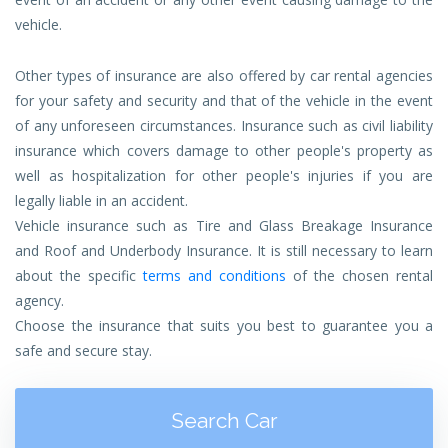
vehicle.
Other types of insurance are also offered by car rental agencies
for your safety and security and that of the vehicle in the event
of any unforeseen circumstances. Insurance such as civil liability
insurance which covers damage to other people's property as
well as hospitalization for other people's injuries if you are
legally liable in an accident.
Vehicle insurance such as Tire and Glass Breakage Insurance
and Roof and Underbody Insurance. It is still necessary to learn
about the specific
terms and conditions
of the chosen rental
agency.
Choose the insurance that suits you best to guarantee you a
safe and secure stay.
Search Car