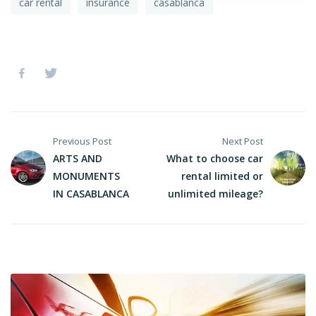
car rental
insurance
casablanca
Previous Post
Next Post
ARTS AND
What to choose car
MONUMENTS
rental limited or
IN CASABLANCA
unlimited mileage?