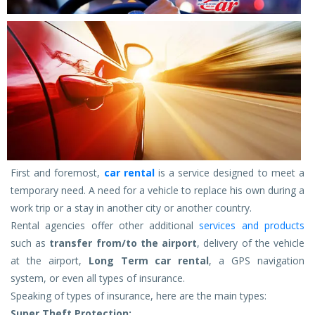
First and foremost,
car rental
is a service designed to meet a
temporary need. A need for a vehicle to replace his own during a
work trip or a stay in another city or another country.
Rental agencies offer other additional
services and products
such as
transfer from/to the airport
, delivery of the vehicle
at the airport,
Long Term car rental
, a GPS navigation
system, or even all types of insurance.
Speaking of types of insurance, here are the main types:
Super Theft Protection: